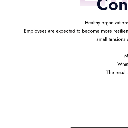
Con
Healthy organizations
Employees are expected to become more resilient t
small tensions 
M
What
The result: