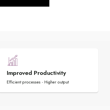
Improved Productivity
Efficient processes - Higher output