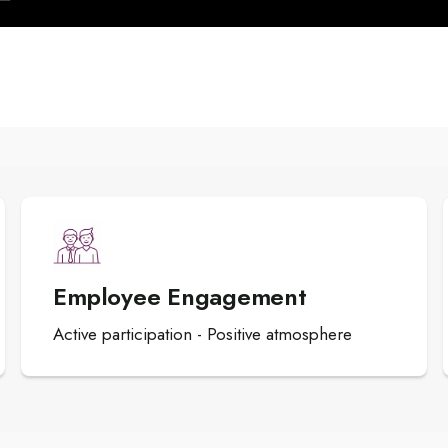
Employee Engagement
Active participation - Positive atmosphere