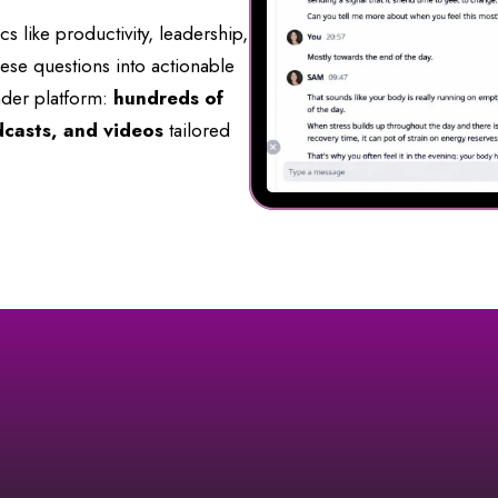
 like productivity, leadership,
hese questions into actionable
der platform:
hundreds of
dcasts, and videos
tailored