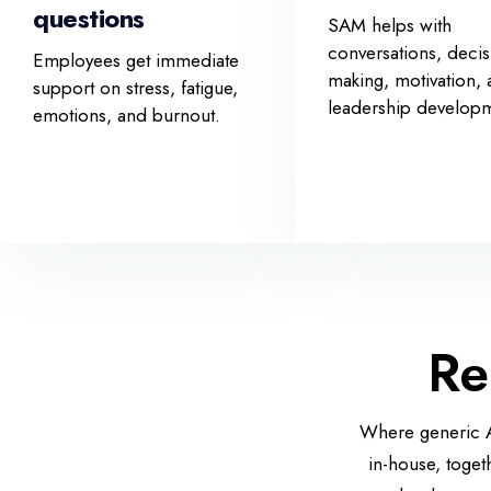
questions
SAM helps with
conversations, decis
Employees get immediate
making, motivation,
support on stress, fatigue,
leadership develop
emotions, and burnout.
Re
Where generic AI
in-house, toget