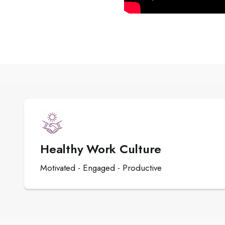
Healthy Work Culture
Motivated - Engaged - Productive