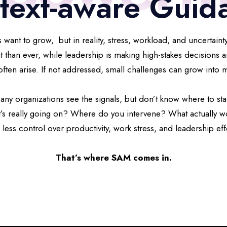
text-aware Guid
 want to grow, but in reality, stress, workload, and uncertainty
han ever, while leadership is making high-stakes decisions a
often arise. If not addressed, small challenges can grow into
any organizations see the signals, but don’t know where to star
’s really going on? Where do you intervene? What actually w
 less control over productivity, work stress, and leadership eff
That’s where SAM comes in.