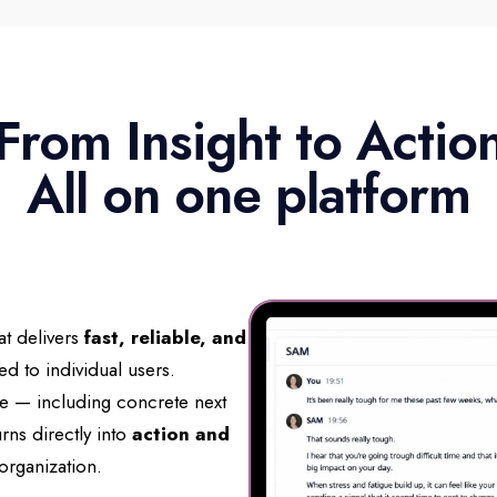
From Insight to Actio
All on one platform
at delivers
fast, reliable, and
red to individual users.
nce — including concrete next
rns directly into
action and
organization.