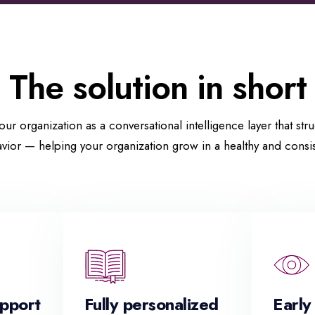
The solution in short
our organization as a conversational intelligence layer that str
vior — helping your organization grow in a healthy and consis
upport
Fully personalized
Early