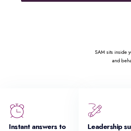
SAM sits inside y
and beha
Instant answers to
Leadership s