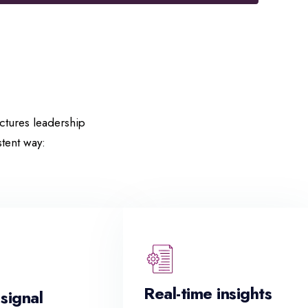
uctures leadership
tent way:
Real-time insights
 signal