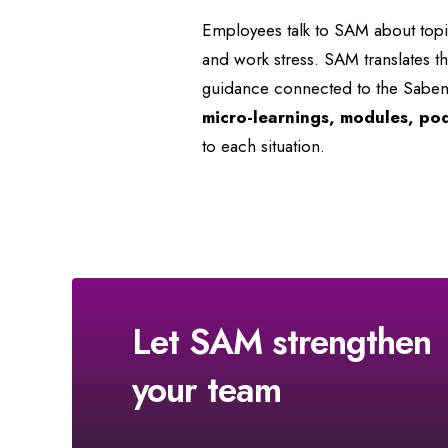
Employees talk to SAM about topics
and work stress. SAM translates t
guidance connected to the Saben
micro-learnings, modules, po
to each situation.
Let SAM strengthen
your team