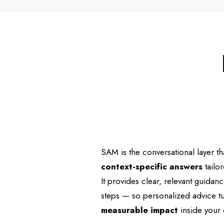
SAM is the conversational layer th
context-specific answers
tailo
It provides clear, relevant guida
steps — so personalized advice tu
measurable impact
inside your 