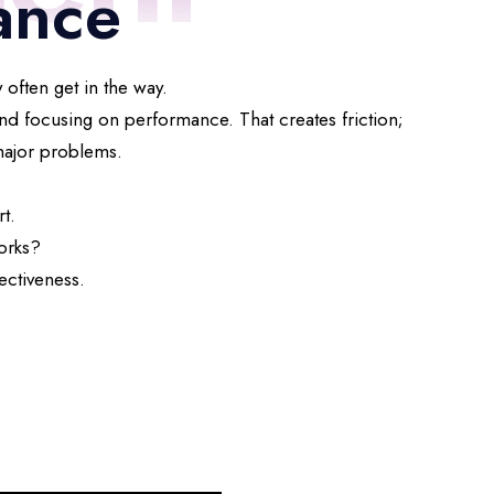
ance
 often get in the way.
nd focusing on performance. That creates friction;
 major problems.
t.
orks?
ectiveness.