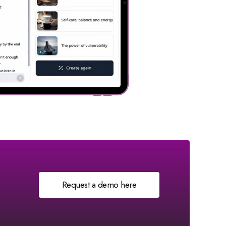
Request a demo here