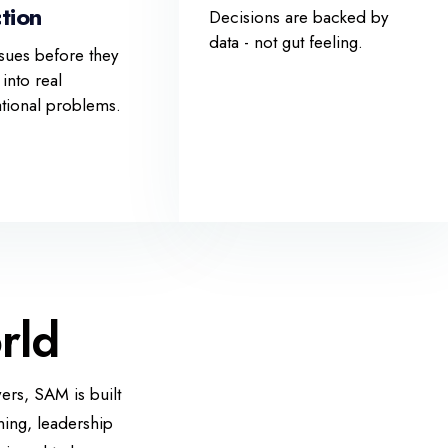
tion
Decisions are backed by
data - not gut feeling.
sues before they
 into real
ational problems.
rld
ers, SAM is built
ning, leadership