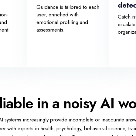
detec
Guidance is tailored to each
ion-
user, enriched with
Catch is
 and
emotional profiling and
escalate
ment.
assessments.
organiz
liable in a noisy AI wo
 systems increasingly provide incomplete or inaccurate answ
her with experts in health, psychology, behavioral science, trai