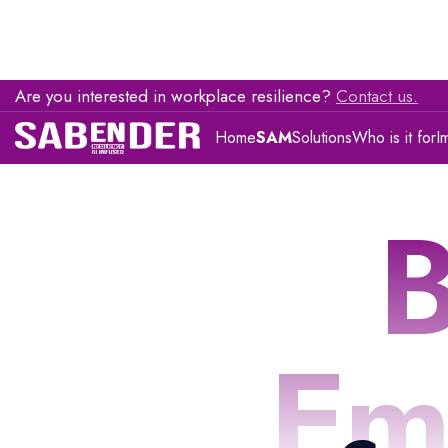
Are you interested in workplace resilience?
Contact us.
Home
SAM
Solutions
Who is it for
I
B
Em